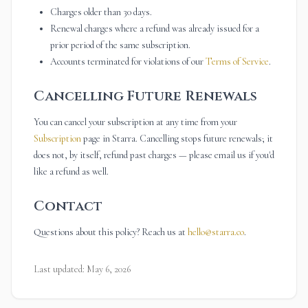
Charges older than 30 days.
Renewal charges where a refund was already issued for a
prior period of the same subscription.
Accounts terminated for violations of our
Terms of Service
.
Cancelling Future Renewals
You can cancel your subscription at any time from your
Subscription
page in Starra. Cancelling stops future renewals; it
does not, by itself, refund past charges — please email us if you'd
like a refund as well.
Contact
Questions about this policy? Reach us at
hello@starra.co
.
Last updated: May 6, 2026