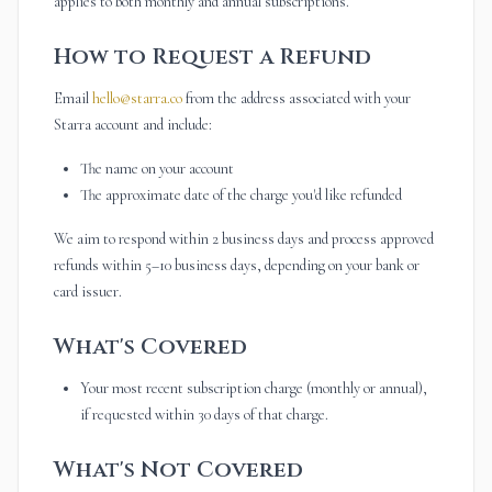
applies to both monthly and annual subscriptions.
How to Request a Refund
Email
hello@starra.co
from the address associated with your
Starra account and include:
The name on your account
The approximate date of the charge you'd like refunded
We aim to respond within 2 business days and process approved
refunds within 5–10 business days, depending on your bank or
card issuer.
What's Covered
Your most recent subscription charge (monthly or annual),
if requested within 30 days of that charge.
What's Not Covered