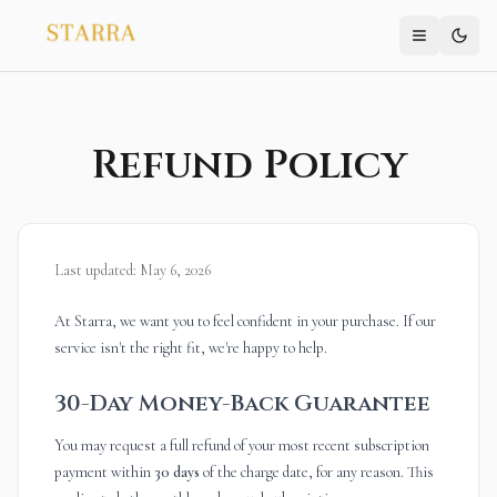
Refund Policy
Last updated: May 6, 2026
At Starra, we want you to feel confident in your purchase. If our
service isn't the right fit, we're happy to help.
30-Day Money-Back Guarantee
You may request a full refund of your most recent subscription
payment within
30 days
of the charge date, for any reason. This