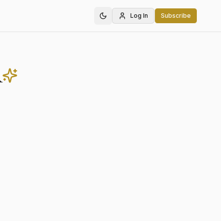
Log In
Subscribe
r