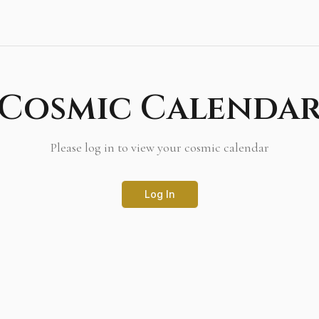
Cosmic Calenda
Please log in to view your cosmic calendar
Log In